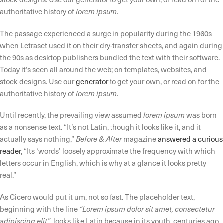
authoritative history of
lorem ipsum
.
The passage experienced a surge in popularity during the 1960s
when Letraset used it on their dry-transfer sheets, and again during
the 90s as desktop publishers bundled the text with their software.
Today it’s seen all around the web; on templates, websites, and
stock designs. Use our
generator
to get your own, or read on for the
authoritative history of
lorem ipsum
.
Until recently, the prevailing view assumed
lorem ipsum
was born
as a nonsense text. “It’s not Latin, though it looks like it, and it
actually says nothing,”
Before & After
magazine
answered a curious
reader
, “Its ‘words’ loosely approximate the frequency with which
letters occur in English, which is why at a glance it looks pretty
real.”
As Cicero would put it um, not so fast. The placeholder text,
beginning with the line
“Lorem ipsum dolor sit amet, consectetur
adipiscing elit”
, looks like Latin because in its youth, centuries ago,