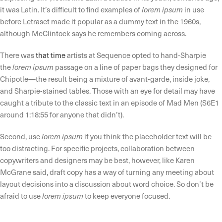
it was Latin. It’s difficult to find examples of
lorem ipsum
in use
before Letraset made it popular as a dummy text in the 1960s,
although McClintock says he remembers coming across.
There was
that time
artists at Sequence opted to hand-Sharpie
the
lorem ipsum
passage on a line of paper bags they designed for
Chipotle—the result being a mixture of avant-garde, inside joke,
and Sharpie-stained tables. Those with an eye for detail may have
caught a tribute to the classic text in an episode of Mad Men (S6E1
around 1:18:55 for anyone that didn’t).
Second, use
lorem ipsum
if you think the placeholder text will be
too distracting. For specific projects, collaboration between
copywriters and designers may be best, however, like Karen
McGrane said, draft copy has a way of turning any meeting about
layout decisions into a discussion about word choice. So don’t be
afraid to use
lorem ipsum
to keep everyone focused.