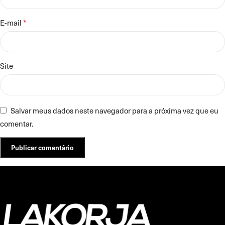
*
E-mail
Site
Salvar meus dados neste navegador para a próxima vez que eu
comentar.