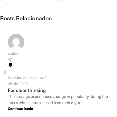
Posts Relacionados
staker
0
Wooden accessories
25 abr 2023
For clear thinking
The passage experienced a surge in popularity during the
1960s when Letraset used it on their dry-tr...
Continue lendo