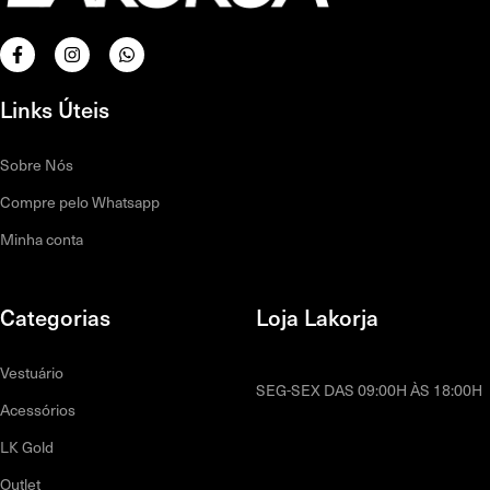
Links Úteis
Sobre Nós
Compre pelo Whatsapp
Minha conta
Categorias
Loja Lakorja
Vestuário
SEG-SEX DAS 09:00H ÀS 18:00H
Acessórios
LK Gold
Outlet