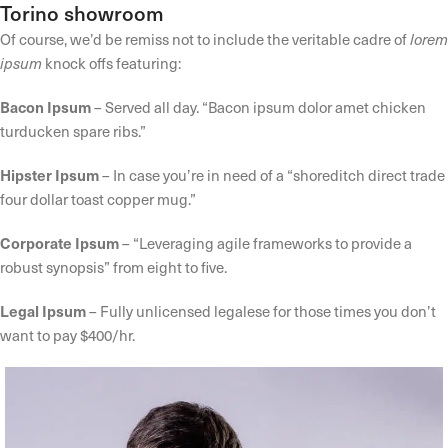
Torino showroom
Of course, we’d be remiss not to include the veritable cadre of
lorem
ipsum
knock offs featuring:
Bacon Ipsum
– Served all day. “Bacon ipsum dolor amet chicken
turducken spare ribs.”
Hipster Ipsum
– In case you’re in need of a “shoreditch direct trade
four dollar toast copper mug.”
Corporate Ipsum
– “Leveraging agile frameworks to provide a
robust synopsis” from eight to five.
Legal Ipsum
– Fully unlicensed legalese for those times you don’t
want to pay $400/hr.