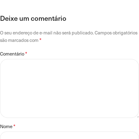
Deixe um comentário
O seu endereço de e-mail não será publicado.
Campos obrigatórios
*
são marcados com
*
Comentário
*
Nome