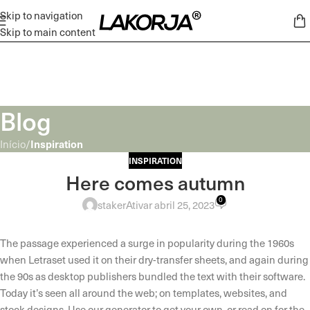
Skip to navigation
Skip to main content
Blog
Inspiration
Início
/
INSPIRATION
Here comes autumn
0
staker
Ativar abril 25, 2023
The passage experienced a surge in popularity during the 1960s
when Letraset used it on their dry-transfer sheets, and again during
the 90s as desktop publishers bundled the text with their software.
Today it’s seen all around the web; on templates, websites, and
stock designs. Use our generator to get your own, or read on for the