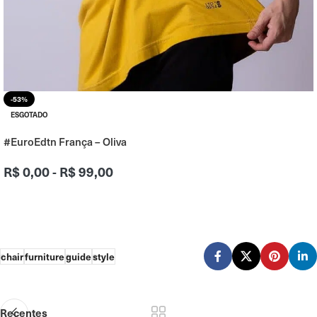
-53%
ESGOTADO
#EuroEdtn França – Oliva
R$
0,00
-
R$
99,00
chair
furniture
guide
style
Recentes