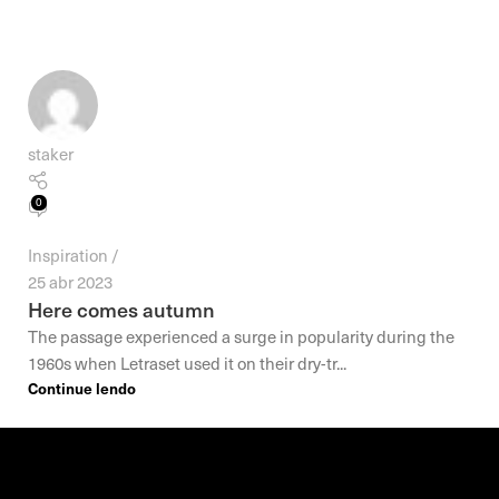
staker
0
Inspiration
25 abr 2023
Here comes autumn
The passage experienced a surge in popularity during the
1960s when Letraset used it on their dry-tr...
Continue lendo