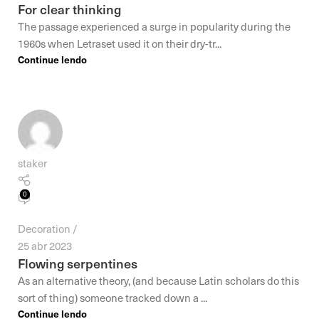
For clear thinking
The passage experienced a surge in popularity during the
1960s when Letraset used it on their dry-tr...
Continue lendo
staker
0
Decoration
25 abr 2023
Flowing serpentines
As an alternative theory, (and because Latin scholars do this
sort of thing) someone tracked down a ...
Continue lendo