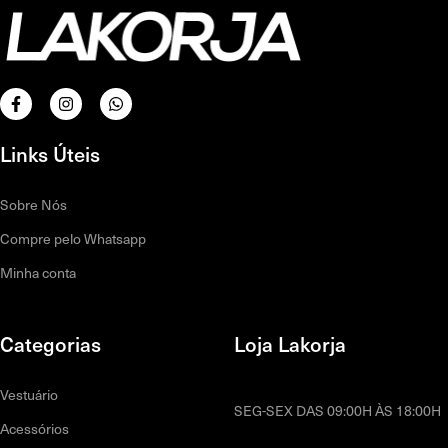
Links Úteis
Sobre Nós
Compre pelo Whatsapp
Minha conta
Categorias
Loja Lakorja
Vestuário
SEG-SEX DAS 09:00H ÀS 18:00H
Acessórios