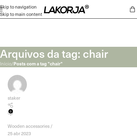
Skip to navigation
Skip to main content
Arquivos da tag: chair
Posts com a tag "chair"
Início
/
staker
0
Wooden accessories
25 abr 2023