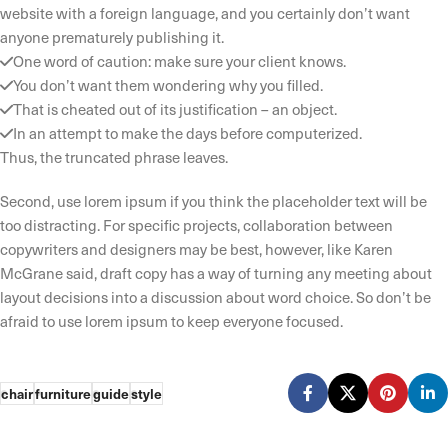
website with a foreign language, and you certainly don’t want
anyone prematurely publishing it.
One word of caution: make sure your client knows.
You don’t want them wondering why you filled.
That is cheated out of its justification – an object.
In an attempt to make the days before computerized.
Thus, the truncated phrase leaves.
Second, use lorem ipsum if you think the placeholder text will be
too distracting. For specific projects, collaboration between
copywriters and designers may be best, however, like Karen
McGrane said, draft copy has a way of turning any meeting about
layout decisions into a discussion about word choice. So don’t be
afraid to use lorem ipsum to keep everyone focused.
chair
furniture
guide
style