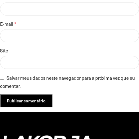
*
E-mail
Site
Salvar meus dados neste navegador para a próxima vez que eu
comentar.