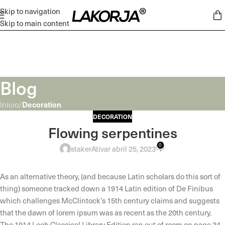
Skip to navigation
Skip to main content
Blog
Decoration
Início
/
DECORATION
Flowing serpentines
0
staker
Ativar abril 25, 2023
As an alternative theory, (and because Latin scholars do this sort of
thing) someone tracked down a 1914 Latin edition of De Finibus
which challenges McClintock’s 15th century claims and suggests
that the dawn of lorem ipsum was as recent as the 20th century.
The 1914 Loeb Classical Library Edition ran out of room on page 34