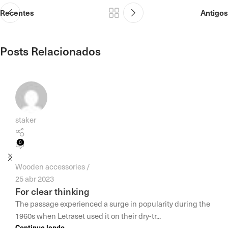
Recentes
Antigos
Posts Relacionados
staker
0
Wooden accessories
25 abr 2023
For clear thinking
The passage experienced a surge in popularity during the
1960s when Letraset used it on their dry-tr...
Continue lendo