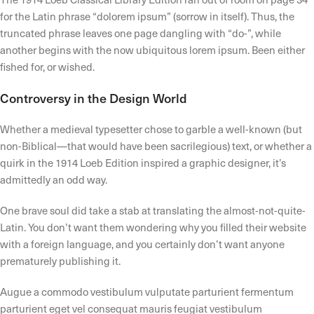
for the Latin phrase “dolorem ipsum” (sorrow in itself). Thus, the
truncated phrase leaves one page dangling with “do-”, while
another begins with the now ubiquitous lorem ipsum. Been either
fished for, or wished.
Controversy in the Design World
Whether a medieval typesetter chose to garble a well-known (but
non-Biblical—that would have been sacrilegious) text, or whether a
quirk in the 1914 Loeb Edition inspired a graphic designer, it’s
admittedly an odd way.
One brave soul did take a stab at translating the almost-not-quite-
Latin. You don’t want them wondering why you filled their website
with a foreign language, and you certainly don’t want anyone
prematurely publishing it.
Augue a commodo vestibulum vulputate parturient fermentum
parturient eget vel consequat mauris feugiat vestibulum