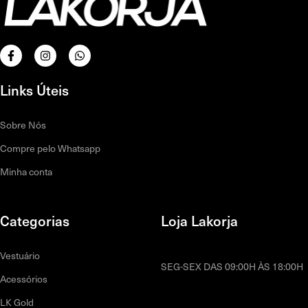
Links Úteis
Sobre Nós
Compre pelo Whatsapp
Minha conta
Categorias
Loja Lakorja
Vestuário
SEG-SEX DAS 09:00H ÀS 18:00H
Acessórios
LK Gold