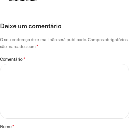
Deixe um comentário
O seu endereço de e-mail não será publicado.
Campos obrigatórios
*
são marcados com
*
Comentário
*
Nome