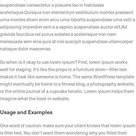
suspendisse consectetur a posuere leo in habitasse
scelerisque.Quisque non elementum vestibulum montes praesent
urna montes etiam enim arcu urna lobortis suspendisse urna velit a
adipiscing imperdiet sem a a sapien suspendisse auctor elit.Ad
gravida faucibus vel purus sodales a scelerisque non nam
malesuada sem eros quis at nisi suscipit suspendisse ullamcorper
natoque dolor maecenas.
So when is it okay to use lorem ipsum? First, lorem ipsum works
well for staging. It’s like the props in a furniture store—filler text
makes it look like someone is home. The same WordPress template
might eventually be home to a fitness blog, a photography website,
or the online journal of a cupcake fanatic. Lorem ipsum helps them
imagine what the lived-in website.
Usage and Examples
One word of caution: make sure your client knows that lorem ipsum
is filler text. You don’t want them wondering why you filled their