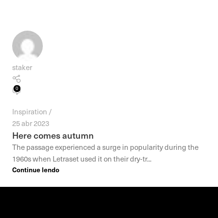
staker
0
Inspiration
25 abr 2023
Here comes autumn
The passage experienced a surge in popularity during the
1960s when Letraset used it on their dry-tr...
Continue lendo