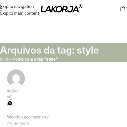
Skip to navigation
Skip to main content
Arquivos da tag: style
Posts com a tag "style"
Início
/
staker
0
Wooden accessories
25 abr 2023