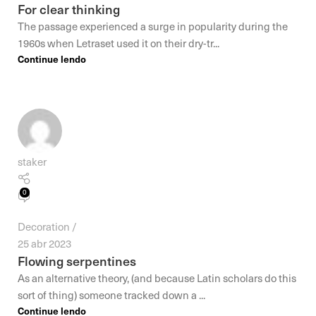
For clear thinking
The passage experienced a surge in popularity during the
1960s when Letraset used it on their dry-tr...
Continue lendo
staker
0
Decoration
25 abr 2023
Flowing serpentines
As an alternative theory, (and because Latin scholars do this
sort of thing) someone tracked down a ...
Continue lendo