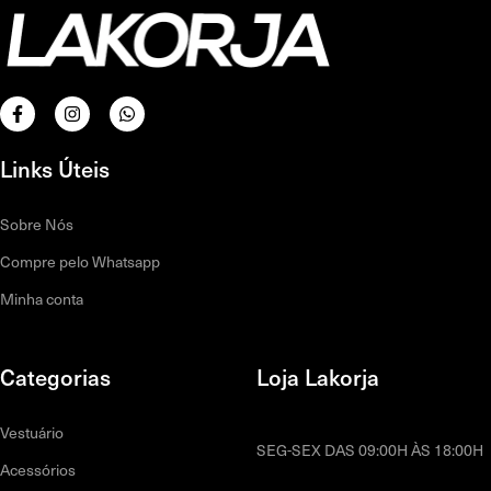
Links Úteis
Sobre Nós
Compre pelo Whatsapp
Minha conta
Categorias
Loja Lakorja
Vestuário
SEG-SEX DAS 09:00H ÀS 18:00H
Acessórios