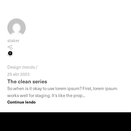
staker
0
Design trends
25 abr 2023
The clean series
So when is it okay to use lorem ipsum? First, lorem ipsum
works well for staging. It’s like the prop...
Continue lendo