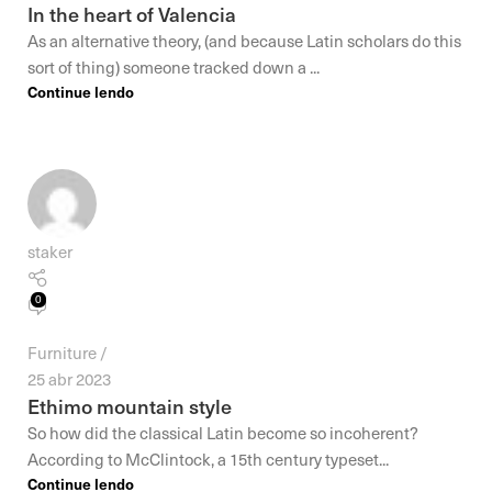
In the heart of Valencia
As an alternative theory, (and because Latin scholars do this
sort of thing) someone tracked down a ...
Continue lendo
staker
0
Furniture
25 abr 2023
Ethimo mountain style
So how did the classical Latin become so incoherent?
According to McClintock, a 15th century typeset...
Continue lendo