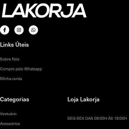
Links Úteis
Sobre Nós
Compre pelo Whatsapp
Minha conta
Categorias
Loja Lakorja
Vestuário
SEG-SEX DAS 09:00H ÀS 18:00H
Acessórios