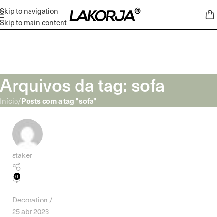
Skip to navigation
Skip to main content
Arquivos da tag: sofa
Posts com a tag "sofa"
Início
/
staker
0
Decoration
25 abr 2023