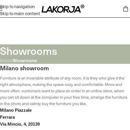
Skip to navigation
Skip to main content
Showrooms
Showrooms
Início
/
Milano showroom
Furniture is an invariable attribute of any room. It is they who give it the
right atmosphere, making the space cozy and comfortable. More and
more often, customers want to place an order in an online store, when
you can sit down at the computer in your free time, arrange the furniture
in the photo and calmly buy the furniture you like.
Milano Piazzale
Ferrara
Via Mincio, 4, 20139