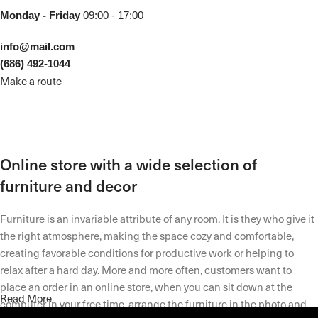
Monday - Friday
09:00 - 17:00
info@mail.com
(686) 492-1044
Make a route
Online store with a wide selection of
furniture and decor
Furniture is an invariable attribute of any room. It is they who give it
the right atmosphere, making the space cozy and comfortable,
creating favorable conditions for productive work or helping to
relax after a hard day. More and more often, customers want to
place an order in an online store, when you can sit down at the
Read More
computer in your free time, arrange the furniture in the photo and