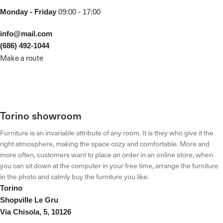
Monday - Friday
09:00 - 17:00
info@mail.com
(686) 492-1044
Make a route
Torino showroom
Furniture is an invariable attribute of any room. It is they who give it the
right atmosphere, making the space cozy and comfortable. More and
more often, customers want to place an order in an online store, when
you can sit down at the computer in your free time, arrange the furniture
in the photo and calmly buy the furniture you like.
Torino
Shopville Le Gru
Via Chisola, 5, 10126