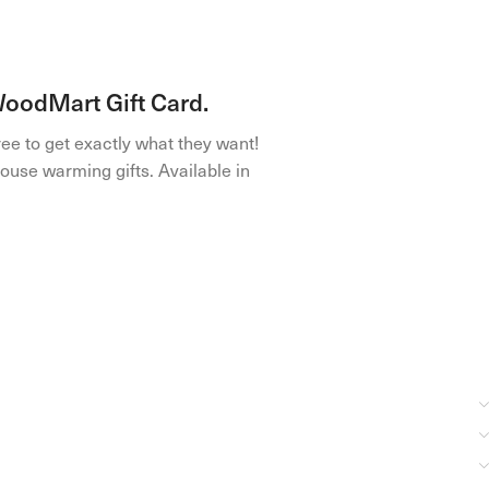
 WoodMart Gift Card.
ree to get exactly what they want!
ouse warming gifts. Available in