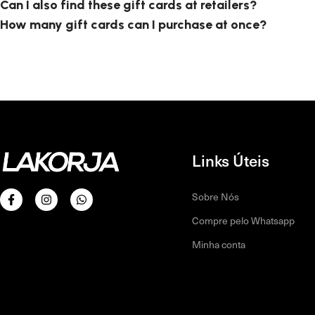
Can I also find these gift cards at retailers?
How many gift cards can I purchase at once?
Links Úteis
Sobre Nós
Compre pelo Whatsapp
Minha conta