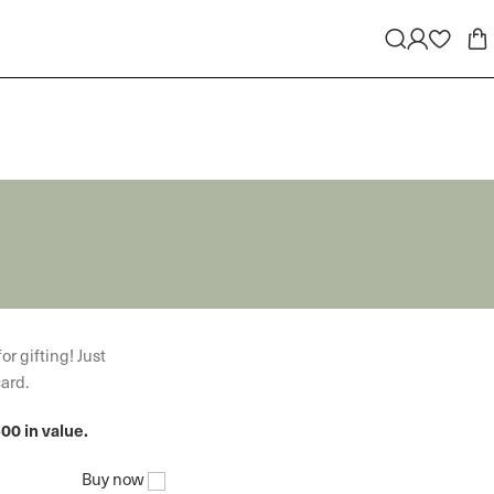
or gifting! Just
card.
00 in value.
Buy now