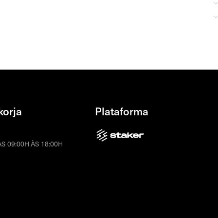
korja
Plataforma
S 09:00H ÀS 18:00H