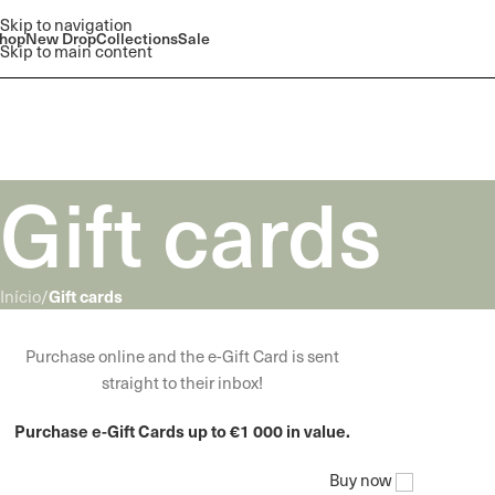
Skip to navigation
hop
New Drop
Collections
Sale
Skip to main content
Gift cards
Gift cards
Início
/
WOODMART
Purchase online and the e-Gift Card is sent
e-Gift card
straight to their inbox!
Purchase e-Gift Cards up to €1 000 in value.
Buy now