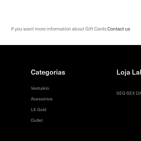
If you want more information about Gift Cards
Contact us
Categorias
Loja La
Vestuário
SEG-SEX DA
Acessórios
LK Gold
Outlet