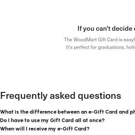
If you can't decide
The WoodMart Gift Card is easy! J
It's perfect for graduations, h
Frequently asked questions
What is the difference between an e-Gift Card and p
Do I have to use my Gift Card all at once?
When will I receive my e-Gift Card?