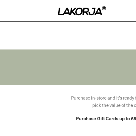
WOODMART
Purchase in-store and it’s ready f
Gift card
pick the value of the 
Purchase Gift Cards up to €5