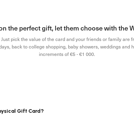
 on the perfect gift, let them choose with the
ust pick the value of the card and your friends or family are f
olidays, back to college shopping, baby showers, weddings and h
increments of €5 - €1 000.
hysical Gift Card?